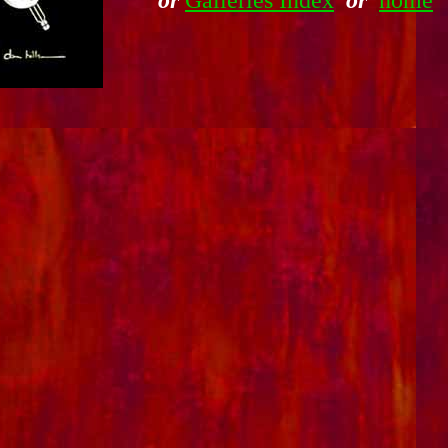
or
Galleries Index
or
home