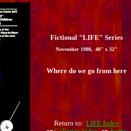
Fictional "LIFE" Series
November 1988, 48" x 32"
Where do we go from here
Return to:
LIFE Index