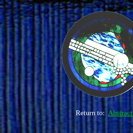
Return to:
Abstract